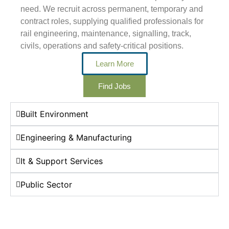
need. We recruit across permanent, temporary and
contract roles, supplying qualified professionals for
rail engineering, maintenance, signalling, track,
civils, operations and safety-critical positions.
Learn More
Find Jobs
Built Environment
Engineering & Manufacturing
It & Support Services
Public Sector