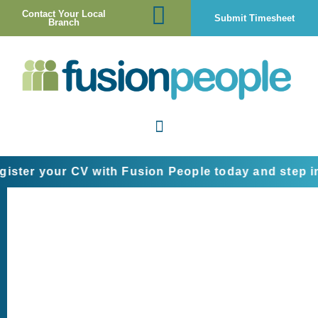
Contact Your Local
Submit Timesheet
Branch
 your CV with Fusion People today and step into th
Jobseeker