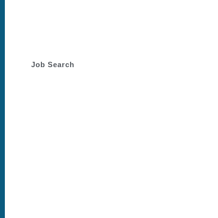
Dedicated to supporting you
through your job search
journey.
Job Search