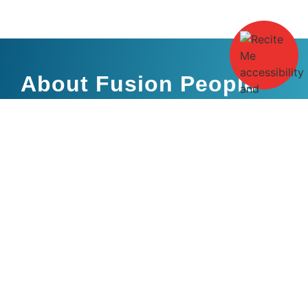
About Fusion People
Fusion People are an independent recruitment agency
specialising within Rail, the Built Environment and Engineering.
With a heritage that stretches back over many years, Fusion
People are built around a team of highly skilled experienced
professionals, each contributing towards our client and
candidate portfolio.
Candidates
Clients