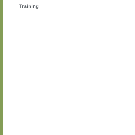
Training