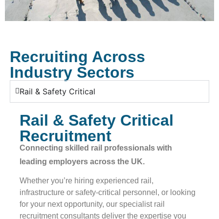
Recruiting Across
Industry Sectors​
Rail & Safety Critical
Rail & Safety Critical
Recruitment
Connecting skilled rail professionals with
leading employers across the UK.
Whether you’re hiring experienced rail,
infrastructure or safety-critical personnel, or looking
for your next opportunity, our specialist rail
recruitment consultants deliver the expertise you