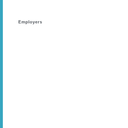
people.
Employers