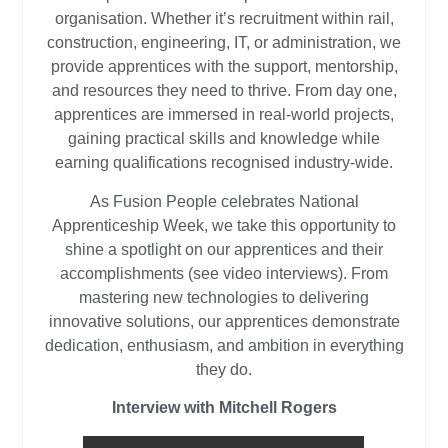
organisation. Whether it’s recruitment within rail,
construction, engineering, IT, or administration, we
provide apprentices with the support, mentorship,
and resources they need to thrive. From day one,
apprentices are immersed in real-world projects,
gaining practical skills and knowledge while
earning qualifications recognised industry-wide.
As Fusion People celebrates National
Apprenticeship Week, we take this opportunity to
shine a spotlight on our apprentices and their
accomplishments (see video interviews). From
mastering new technologies to delivering
innovative solutions, our apprentices demonstrate
dedication, enthusiasm, and ambition in everything
they do.
Interview with Mitchell Rogers