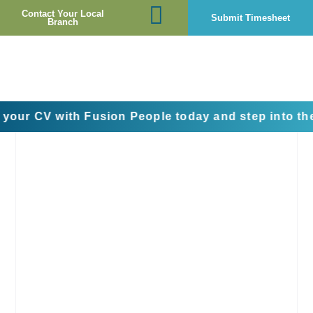
Contact Your Local
Submit Timesheet
Branch
 with Fusion People today and step into the next st