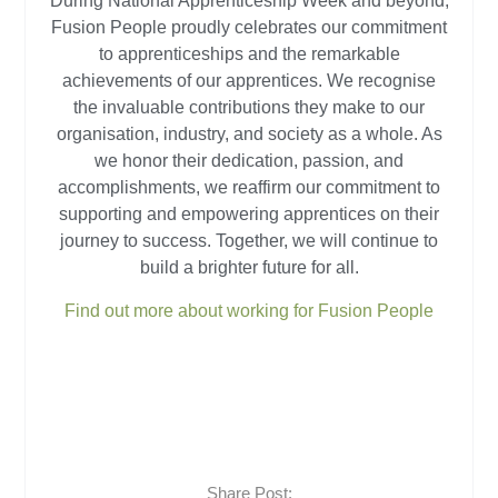
During National Apprenticeship Week and beyond,
Fusion People proudly celebrates our commitment
to apprenticeships and the remarkable
achievements of our apprentices. We recognise
the invaluable contributions they make to our
organisation, industry, and society as a whole. As
we honor their dedication, passion, and
accomplishments, we reaffirm our commitment to
supporting and empowering apprentices on their
journey to success. Together, we will continue to
build a brighter future for all.
Find out more about working for Fusion People
Share Post: