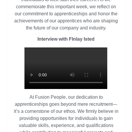
commemorate this important week, we reflect on
our commitment to apprenticeships and honor the
achievements of our apprentices who are shaping
the future of our company and industry.
Interview with FInlay Isted
At Fusion People, our dedication to
apprenticeships goes beyond mere recruitment—
it’s a cornerstone of our ethos. We firmly believe in
providing opportunities for individuals to gain
valuable skills, experience, and qualifications