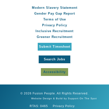
Modern Slavery Statement
Gender Pay Gap Report
Terms of Use
Privacy Policy
Inclusive Recruitment
Greener Recruitment
Submit Timesheet
Search Jobs
Accessibility
© 2026 Fusion People. All Rights Reserved.
Website Design & Build by Support On The Spot
RTAS: 0465
Privacy Policy