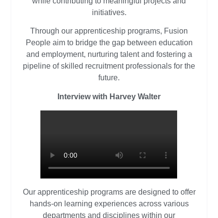
while contributing to meaningful projects and
initiatives.
Through our apprenticeship programs, Fusion
People aim to bridge the gap between education
and employment, nurturing talent and fostering a
pipeline of skilled recruitment professionals for the
future.
Interview with Harvey Walter
Our apprenticeship programs are designed to offer
hands-on learning experiences across various
departments and disciplines within our