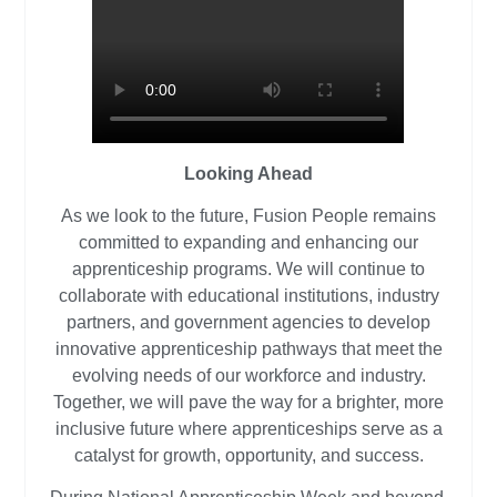
Looking Ahead
As we look to the future, Fusion People remains
committed to expanding and enhancing our
apprenticeship programs. We will continue to
collaborate with educational institutions, industry
partners, and government agencies to develop
innovative apprenticeship pathways that meet the
evolving needs of our workforce and industry.
Together, we will pave the way for a brighter, more
inclusive future where apprenticeships serve as a
catalyst for growth, opportunity, and success.