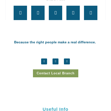
Because the right people make a real difference.
Contact Local Branch
Useful Info