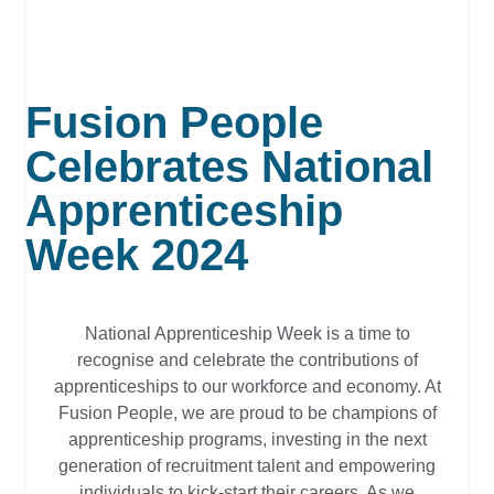
Fusion People
Celebrates National
Apprenticeship
Week 2024
National Apprenticeship Week is a time to
recognise and celebrate the contributions of
apprenticeships to our workforce and economy. At
Fusion People, we are proud to be champions of
apprenticeship programs, investing in the next
generation of recruitment talent and empowering
individuals to kick-start their careers. As we