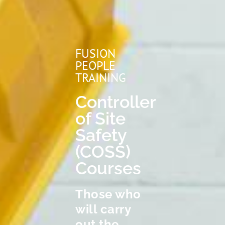
FUSION
PEOPLE
TRAINING
Controller
of Site
Safety
(COSS)
Courses
Those who
will carry
out the