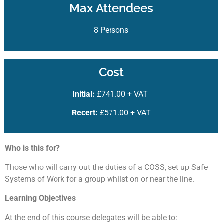
Max Attendees
8 Persons
Cost
Initial:
£741.00 + VAT
Recert:
£571.00 + VAT
Who is this for?
Those who will carry out the duties of a COSS, set up Safe
Systems of Work for a group whilst on or near the line.
Learning Objectives
At the end of this course delegates will be able to: