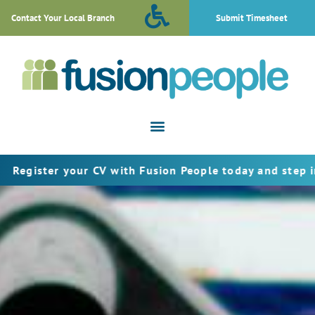
Contact Your Local Branch
Submit Timesheet
er your CV with Fusion People today and step into the n