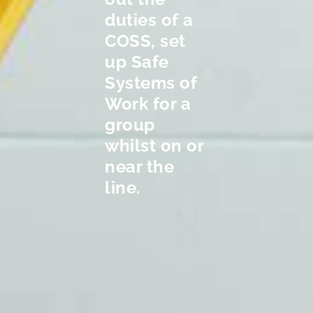
duties of a
COSS, set
up Safe
Systems of
Work for a
group
whilst on or
near the
line.