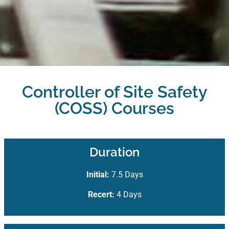
Controller of Site Safety
(COSS) Courses
Duration
Initial:
7.5 Days
Recert:
4 Days