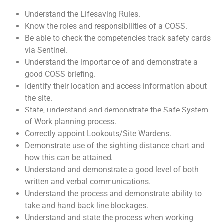
Understand the Lifesaving Rules.
Know the roles and responsibilities of a COSS.
Be able to check the competencies track safety cards
via Sentinel.
Understand the importance of and demonstrate a
good COSS briefing.
Identify their location and access information about
the site.
State, understand and demonstrate the Safe System
of Work planning process.
Correctly appoint Lookouts/Site Wardens.
Demonstrate use of the sighting distance chart and
how this can be attained.
Understand and demonstrate a good level of both
written and verbal communications.
Understand the process and demonstrate ability to
take and hand back line blockages.
Understand and state the process when working