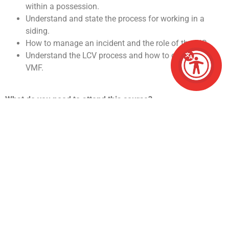
within a possession.
Understand and state the process for working in a
siding.
How to manage an incident and the role of the RIO.
Understand the LCV process and how to complete a
VMF.
What do you need to attend this course?
Must hold the required medical level.
PTS must be held and is renewed as part of the
course so the minimum logbook requirement must be
met.
Have a good level of literacy.
The COSS pre course workbook must be completed
within 4 weeks of the course start date.
What happens after I pass the course?