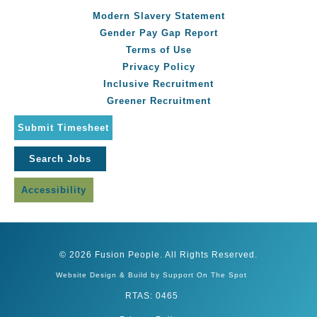
Modern Slavery Statement
Gender Pay Gap Report
Terms of Use
Privacy Policy
Inclusive Recruitment
Greener Recruitment
Submit Timesheet
Search Jobs
Accessibility
© 2026 Fusion People. All Rights Reserved.
Website Design & Build by Support On The Spot
RTAS: 0465