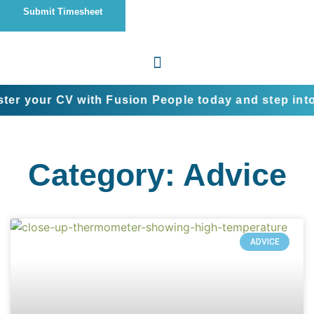
Submit Timesheet
CV with Fusion People today and step into the next 
Category: Advice
ADVICE