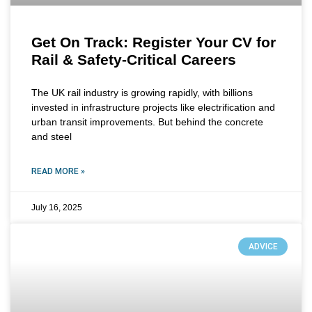
Get On Track: Register Your CV for
Rail & Safety-Critical Careers
The UK rail industry is growing rapidly, with billions
invested in infrastructure projects like electrification and
urban transit improvements. But behind the concrete
and steel
READ MORE »
July 16, 2025
ADVICE