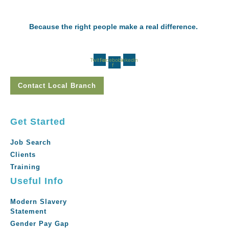
Because the right people make a real difference.
Twitter
Facebook-
Linkedin
f
Contact Local Branch
Get Started
Job Search
Clients
Training
Useful Info
Modern Slavery
Statement
Gender Pay Gap