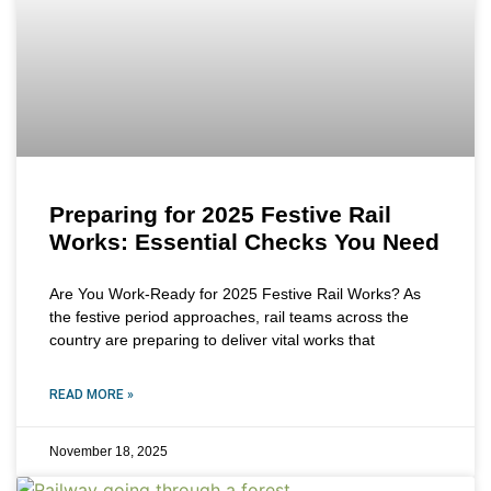
Preparing for 2025 Festive Rail
Works: Essential Checks You Need
Are You Work-Ready for 2025 Festive Rail Works? As
the festive period approaches, rail teams across the
country are preparing to deliver vital works that
READ MORE »
November 18, 2025