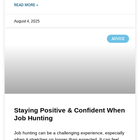
READ MORE »
August 4, 2025
ADVICE
Staying Positive & Confident When
Job Hunting
Job hunting can be a challenging experience, especially
when it stretches on longer than expected. It can feel