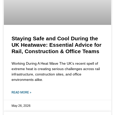
Staying Safe and Cool During the
UK Heatwave: Essential Advice for
Rail, Construction & Office Teams
Working During A Heat Wave The UK’s recent spell of
extreme heat is creating serious challenges across rail
infrastructure, construction sites, and office
environments alike.
READ MORE »
May 26, 2026