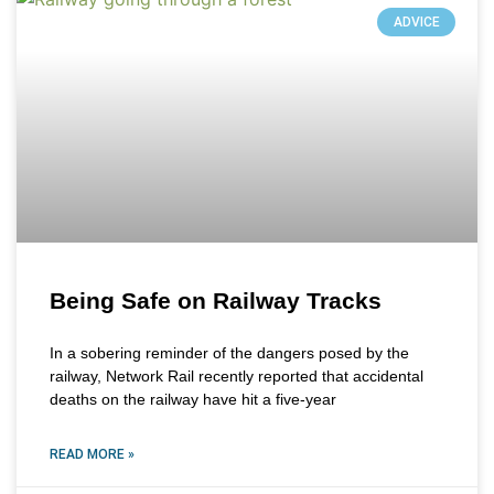
ADVICE
Being Safe on Railway Tracks
In a sobering reminder of the dangers posed by the
railway, Network Rail recently reported that accidental
deaths on the railway have hit a five-year
READ MORE »