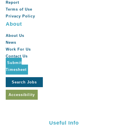
Report
Terms of Use
Privacy Policy
About
About Us
News
Work For Us
Contact Us
Submit
Timesheet
Search Jobs
Accessibility
Useful Info