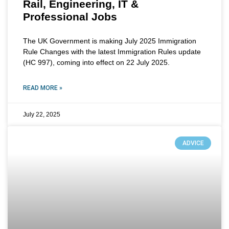
Rail, Engineering, IT &
Professional Jobs
The UK Government is making July 2025 Immigration
Rule Changes with the latest Immigration Rules update
(HC 997), coming into effect on 22 July 2025.
READ MORE »
July 22, 2025
ADVICE