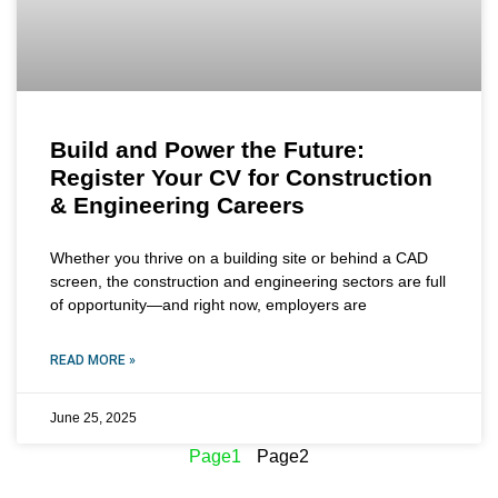
Build and Power the Future:
Register Your CV for Construction
& Engineering Careers
Whether you thrive on a building site or behind a CAD
screen, the construction and engineering sectors are full
of opportunity—and right now, employers are
READ MORE »
June 25, 2025
Page
1
Page
2