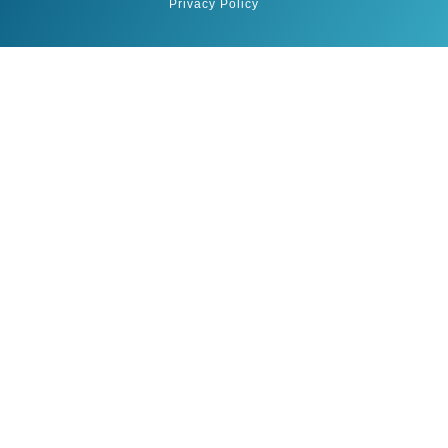
Privacy Policy