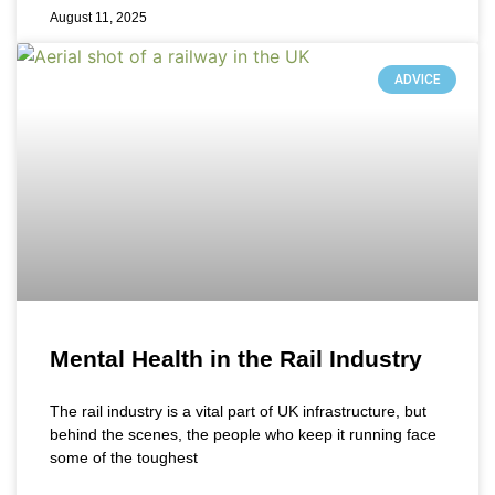
August 11, 2025
ADVICE
Mental Health in the Rail Industry
The rail industry is a vital part of UK infrastructure, but
behind the scenes, the people who keep it running face
some of the toughest