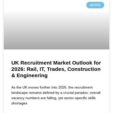
ADVICE
UK Recruitment Market Outlook for
2026: Rail, IT, Trades, Construction
& Engineering
As the UK moves further into 2026, the recruitment
landscape remains defined by a crucial paradox: overall
vacancy numbers are falling, yet sector-specific skills
shortages