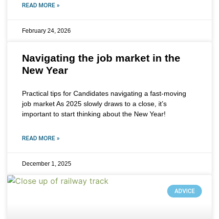
READ MORE »
February 24, 2026
Navigating the job market in the
New Year
Practical tips for Candidates navigating a fast-moving
job market As 2025 slowly draws to a close, it’s
important to start thinking about the New Year!
READ MORE »
December 1, 2025
ADVICE