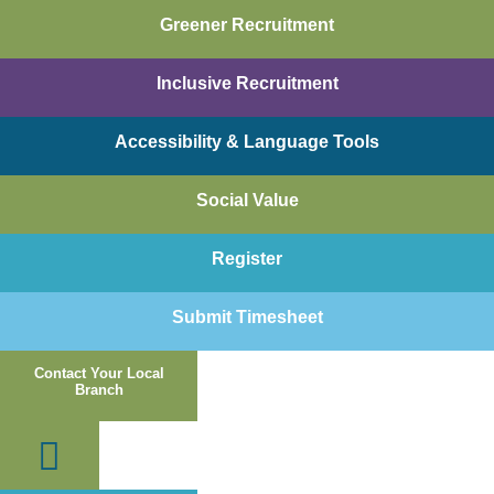
Skip
Greener Recruitment
to
content
Inclusive Recruitment
Accessibility & Language Tools
Social Value
Register
Submit Timesheet
Contact Your Local
Branch