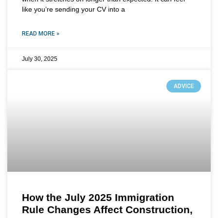
like you’re sending your CV into a
READ MORE »
July 30, 2025
ADVICE
How the July 2025 Immigration
Rule Changes Affect Construction,