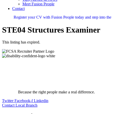
Meet Fusion People
Contact
Register your CV with Fusion People today and step into the nex
STE04 Structures Examiner
This listing has expired.
Because the right people make a real difference.
Twitter
Facebook-f
Linkedin
Contact Local Branch