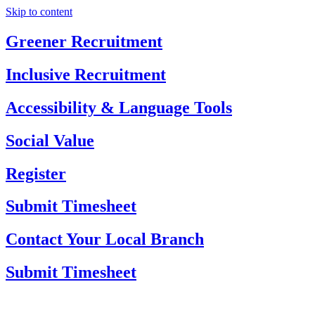
Skip to content
Greener Recruitment
Inclusive Recruitment
Accessibility & Language Tools
Social Value
Register
Submit Timesheet
Contact Your Local Branch
Submit Timesheet