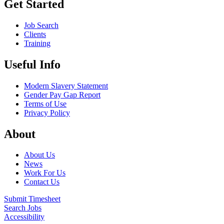
Get Started
Job Search
Clients
Training
Useful Info
Modern Slavery Statement
Gender Pay Gap Report
Terms of Use
Privacy Policy
About
About Us
News
Work For Us
Contact Us
Submit Timesheet
Search Jobs
Accessibility