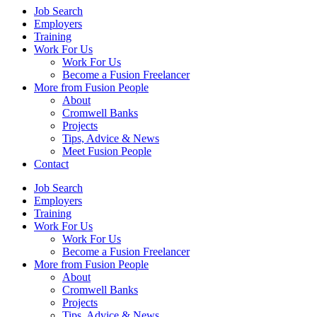
Job Search
Employers
Training
Work For Us
Work For Us
Become a Fusion Freelancer
More from Fusion People
About
Cromwell Banks
Projects
Tips, Advice & News
Meet Fusion People
Contact
Job Search
Employers
Training
Work For Us
Work For Us
Become a Fusion Freelancer
More from Fusion People
About
Cromwell Banks
Projects
Tips, Advice & News