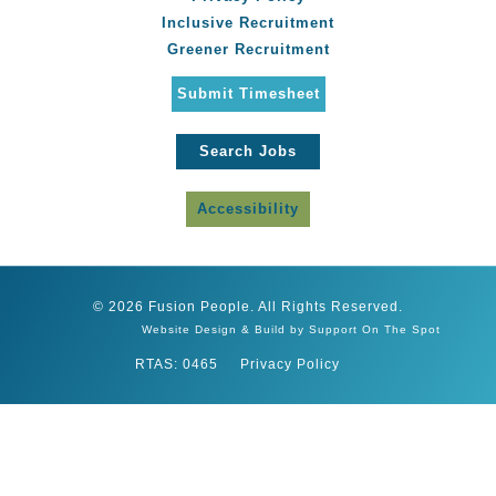
Inclusive Recruitment
Greener Recruitment
Submit Timesheet
Search Jobs
Accessibility
© 2026 Fusion People. All Rights Reserved.
Website Design & Build by Support On The Spot
RTAS: 0465
Privacy Policy