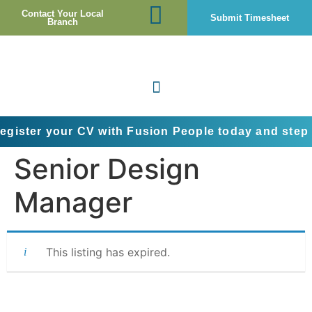
Contact Your Local
Submit Timesheet
Branch
your CV with Fusion People today and step into the 
Senior Design
Manager
This listing has expired.