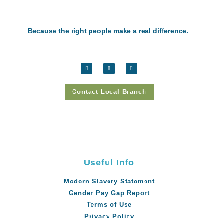
Because the right people make a real difference.
Contact Local Branch
Useful Info
Modern Slavery Statement
Gender Pay Gap Report
Terms of Use
Privacy Policy