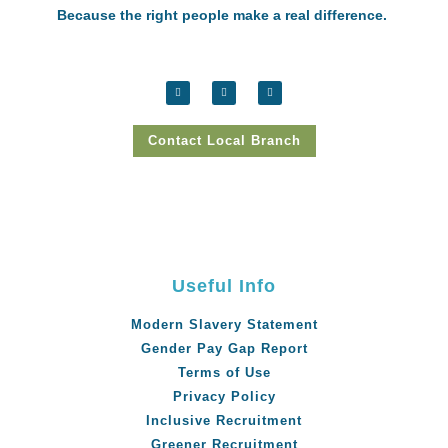
Because the right people make a real difference.
Contact Local Branch
Useful Info
Modern Slavery Statement
Gender Pay Gap Report
Terms of Use
Privacy Policy
Inclusive Recruitment
Greener Recruitment