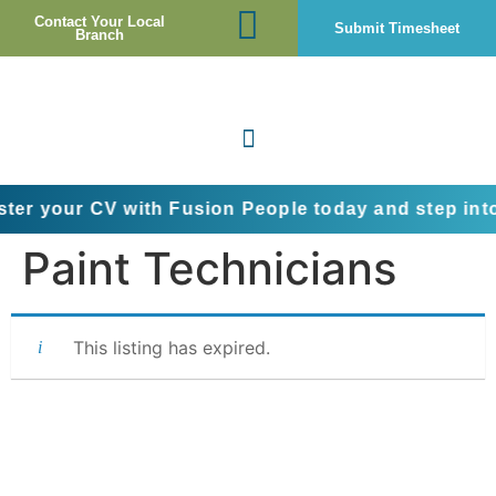
Contact Your Local
Submit Timesheet
Branch
 CV with Fusion People today and step into the next
Paint Technicians
This listing has expired.