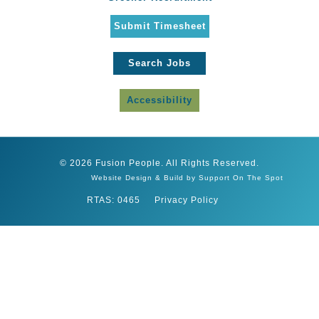
Submit Timesheet
Search Jobs
Accessibility
© 2026 Fusion People. All Rights Reserved.
Website Design & Build by Support On The Spot
RTAS: 0465
Privacy Policy