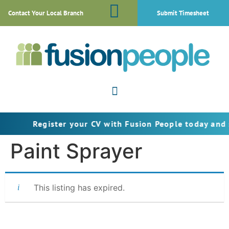
Contact Your Local Branch
Submit Timesheet
Register your CV with Fusion People today and s
Paint Sprayer
This listing has expired.