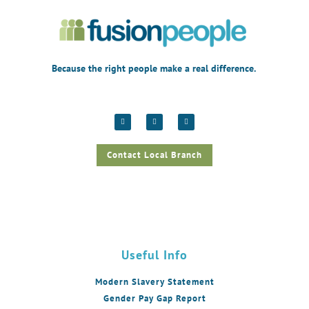
Because the right people make a real difference.
Contact Local Branch
Useful Info
Modern Slavery Statement
Gender Pay Gap Report