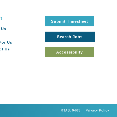
t
Submit Timesheet
 Us
Search Jobs
For Us
ct Us
Accessibility
RTAS: 0465
Privacy Policy