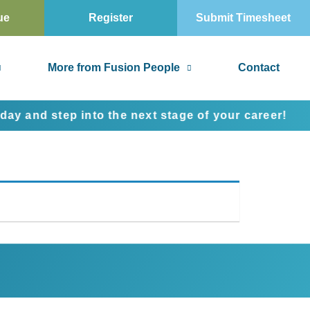
ue
Register
Submit Timesheet
More from Fusion People
Contact
nd step into the next stage of your career!