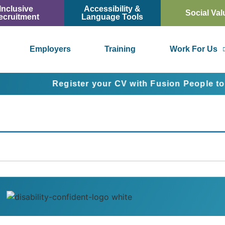
Inclusive
Accessibility &
Social Val
ecruitment
Language Tools
Employers
Training
Work For Us
Register your CV with Fusion People today a