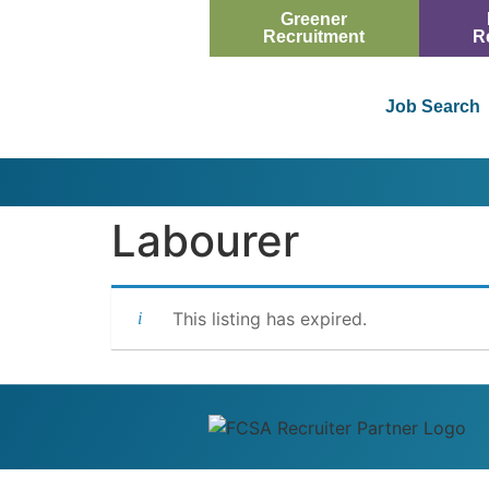
Greener
Recruitment
R
Job Search
Labourer
This listing has expired.