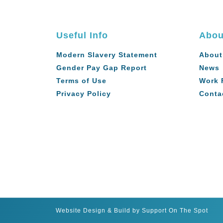
Useful Info
Abou
Modern Slavery Statement
About
Gender Pay Gap Report
News
Terms of Use
Work 
Privacy Policy
Conta
Website Design & Build by Support On The Spot