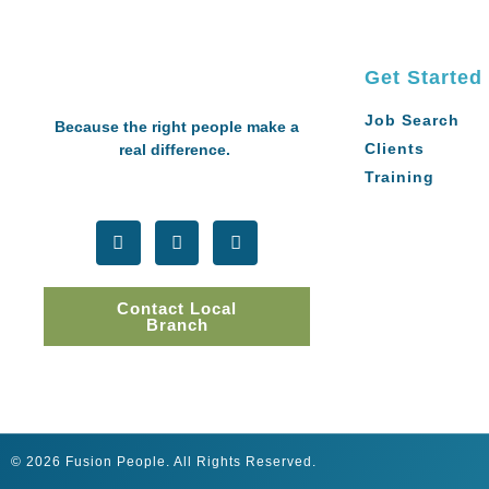
Get Started
Job Search
Because the right people make a
Clients
real difference.
Training
Contact Local
Branch
© 2026 Fusion People. All Rights Reserved.