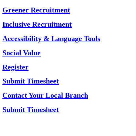
Skip
Greener Recruitment
to
content
Inclusive Recruitment
Accessibility & Language Tools
Social Value
Register
Submit Timesheet
Contact Your Local Branch
Submit Timesheet