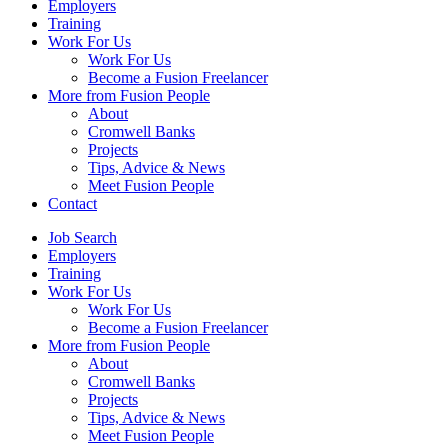
Employers
Training
Work For Us
Work For Us
Become a Fusion Freelancer
More from Fusion People
About
Cromwell Banks
Projects
Tips, Advice & News
Meet Fusion People
Contact
Job Search
Employers
Training
Work For Us
Work For Us
Become a Fusion Freelancer
More from Fusion People
About
Cromwell Banks
Projects
Tips, Advice & News
Meet Fusion People