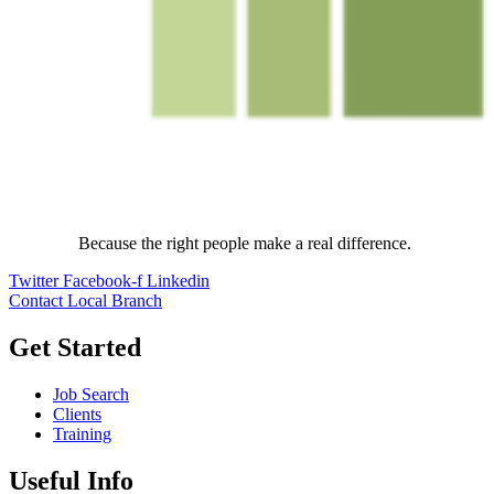
Because the right people make a real difference.
Twitter
Facebook-f
Linkedin
Contact Local Branch
Get Started
Job Search
Clients
Training
Useful Info