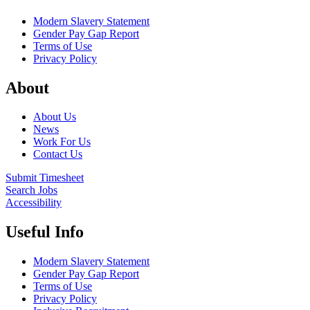
Modern Slavery Statement
Gender Pay Gap Report
Terms of Use
Privacy Policy
About
About Us
News
Work For Us
Contact Us
Submit Timesheet
Search Jobs
Accessibility
Useful Info
Modern Slavery Statement
Gender Pay Gap Report
Terms of Use
Privacy Policy