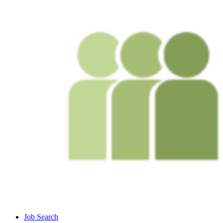
Job Search