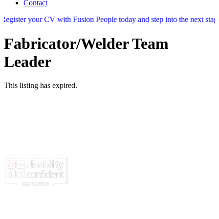
Contact
 your CV with Fusion People today and step into the next stage of your 
Fabricator/Welder Team
Leader
This listing has expired.