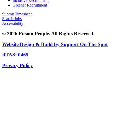
Inclusive Recruitment
Greener Recruitment
Submit Timesheet
Search Jobs
Accessibility
© 2026 Fusion People. All Rights Reserved.
Website Design & Build by Support On The Spot
RTAS: 0465
Privacy Policy