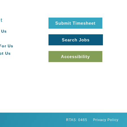
t
Submit Timesheet
 Us
Search Jobs
For Us
ct Us
Accessibility
RTAS: 0465
Privacy Policy