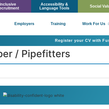
Inclusive
Accessibility &
Social Val
ecruitment
Language Tools
Employers
Training
Work For Us
Register your CV with Fusion 
r / Pipefitters