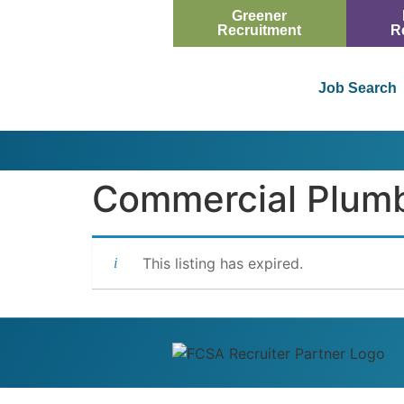
Greener
Recruitment
R
Job Search
Commercial Plumbe
This listing has expired.