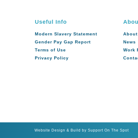
Useful Info
Abou
Modern Slavery Statement
About
Gender Pay Gap Report
News
Terms of Use
Work 
Privacy Policy
Conta
Website Design & Build by Support On The Spot