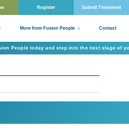
ue
Register
Submit Timesheet
More from Fusion People
Contact
People today and step into the next stage of your c