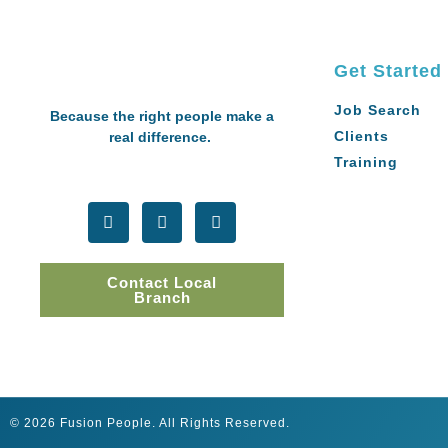
Get Started
Job Search
Because the right people make a
Clients
real difference.
Training
Contact Local
Branch
© 2026 Fusion People. All Rights Reserved.