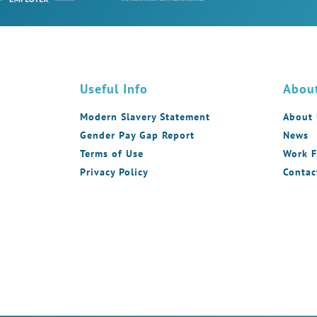
Useful Info
Abou
Modern Slavery Statement
About
Gender Pay Gap Report
News
Terms of Use
Work F
Privacy Policy
Contac