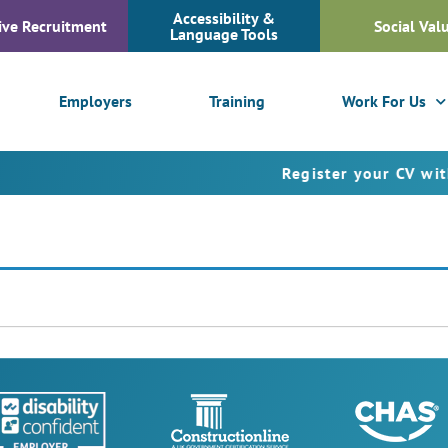
Accessibility &
ive Recruitment
Social Val
Language Tools
Employers
Training
Work For Us
Register your CV with Fus