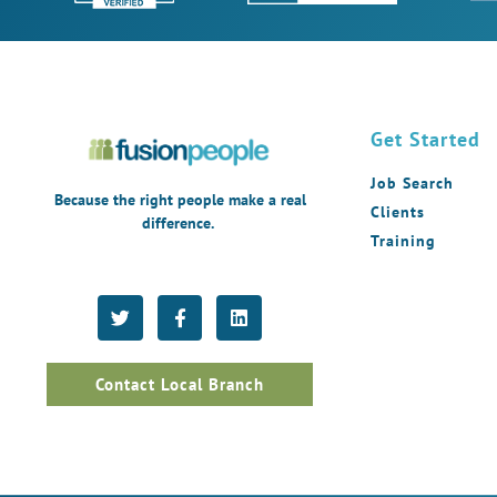
Get Started
Job Search
Because the right people make a real
Clients
difference.
Training
Contact Local Branch