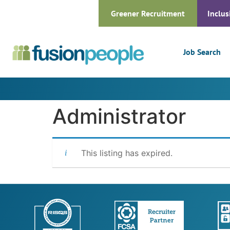
Greener Recruitment
Inclus
Job Search
Administrator
This listing has expired.