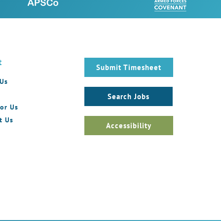
t
Submit Timesheet
 Us
Search Jobs
or Us
t Us
Accessibility