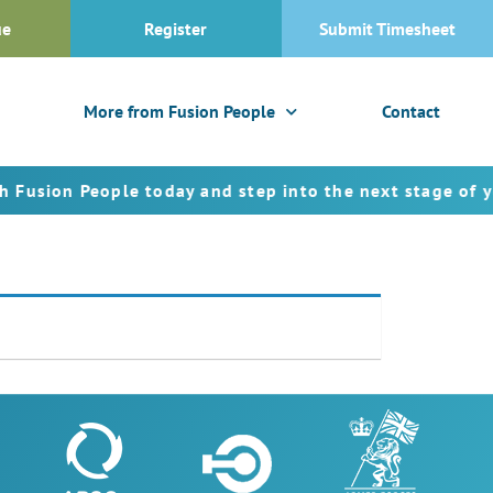
ue
Register
Submit Timesheet
More from Fusion People
Contact
ion People today and step into the next stage of your 