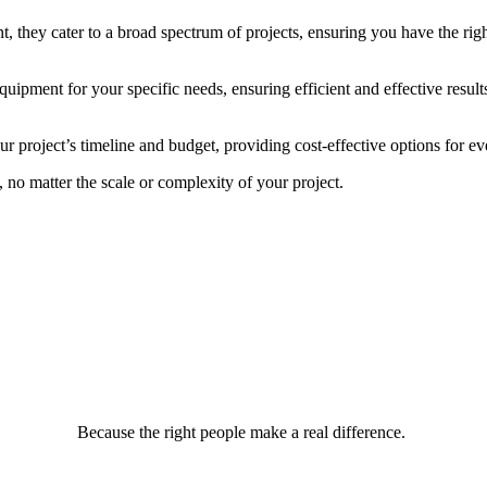
 they cater to a broad spectrum of projects, ensuring you have the right
uipment for your specific needs, ensuring efficient and effective result
your project’s timeline and budget, providing cost-effective options for e
, no matter the scale or complexity of your project.
Because the right people make a real difference.