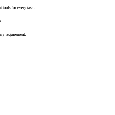
 tools for every task.
s.
very requirement.