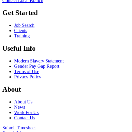
Contact Local Branch
Get Started
Job Search
Clients
Training
Useful Info
Modern Slavery Statement
Gender Pay Gap Report
Terms of Use
Privacy Policy
About
About Us
News
Work For Us
Contact Us
Submit Timesheet