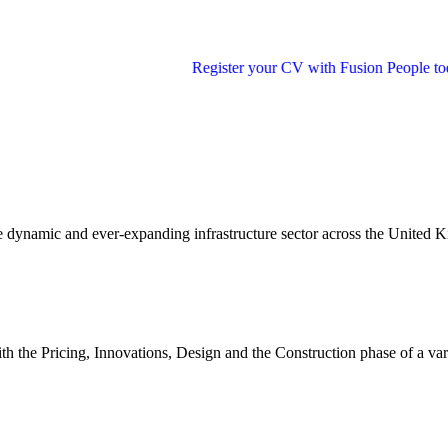
Register your CV with Fusion People today and step 
e dynamic and ever-expanding infrastructure sector across the United 
with the Pricing, Innovations, Design and the Construction phase of a va