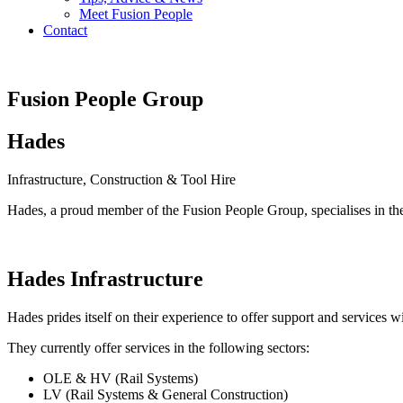
Meet Fusion People
Contact
Fusion People Group
Hades
Infrastructure, Construction & Tool Hire
Hades, a proud member of the Fusion People Group, specialises in th
Hades Infrastructure
Hades prides itself on their experience to offer support and services 
They currently offer services in the following sectors:
OLE & HV (Rail Systems)
LV (Rail Systems & General Construction)