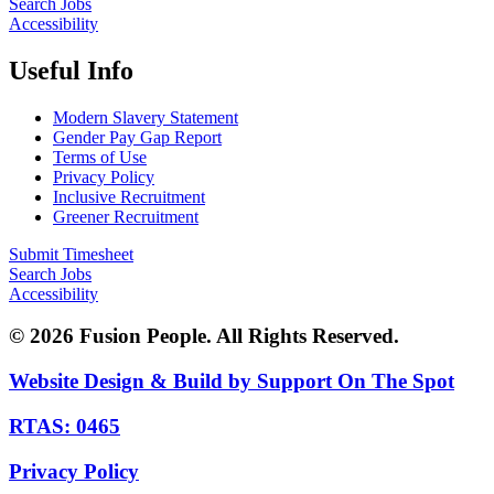
Search Jobs
Accessibility
Useful Info
Modern Slavery Statement
Gender Pay Gap Report
Terms of Use
Privacy Policy
Inclusive Recruitment
Greener Recruitment
Submit Timesheet
Search Jobs
Accessibility
© 2026 Fusion People. All Rights Reserved.
Website Design & Build by Support On The Spot
RTAS: 0465
Privacy Policy