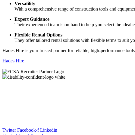
Versatility
With a comprehensive range of construction tools and equipment,
Expert Guidance
Their experienced team is on hand to help you select the ideal eq
Flexible Rental Options
They offer tailored rental solutions with flexible terms to suit 
Hades Hire is your trusted partner for reliable, high-performance tools
Hades Hire
Twitter
Facebook-f
Linkedin