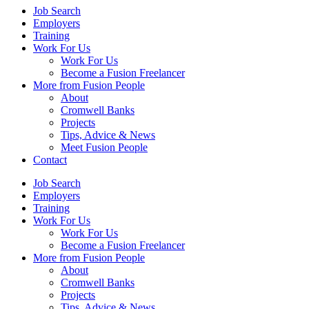
Job Search
Employers
Training
Work For Us
Work For Us
Become a Fusion Freelancer
More from Fusion People
About
Cromwell Banks
Projects
Tips, Advice & News
Meet Fusion People
Contact
Job Search
Employers
Training
Work For Us
Work For Us
Become a Fusion Freelancer
More from Fusion People
About
Cromwell Banks
Projects
Tips, Advice & News