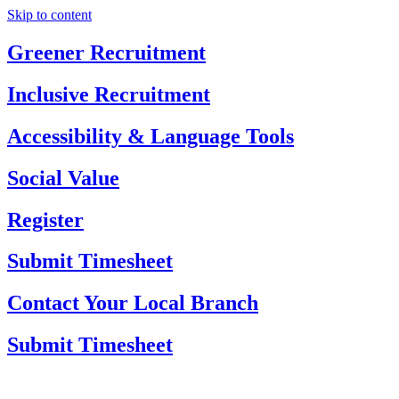
Skip to content
Greener Recruitment
Inclusive Recruitment
Accessibility & Language Tools
Social Value
Register
Submit Timesheet
Contact Your Local Branch
Submit Timesheet