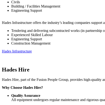
Civils
Building / Facilities Management
Engineering Support
Hades Infrastructure offers the industry’s leading companies support an
Tendering and delivering subcontracted works (in partnership or 
Experienced Skilled Labour
Engineering Support
Construction Management
Hades Infrastructure
Hades Hire
Hades Hire, part of the Fusion People Group, provides high-quality and 
Why Choose Hades Hire?
Quality Assurance
All equipment undergoes regular maintenance and rigorous qua