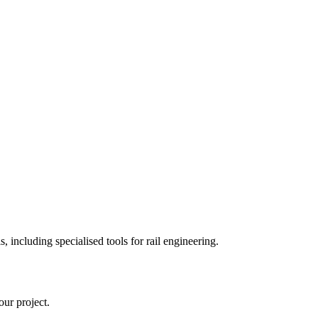
 including specialised tools for rail engineering.
ur project.