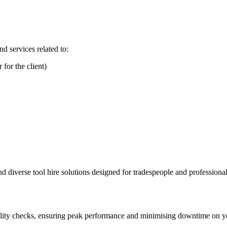
d services related to:
for the client)
diverse tool hire solutions designed for tradespeople and professionals,
lity checks, ensuring peak performance and minimising downtime on yo