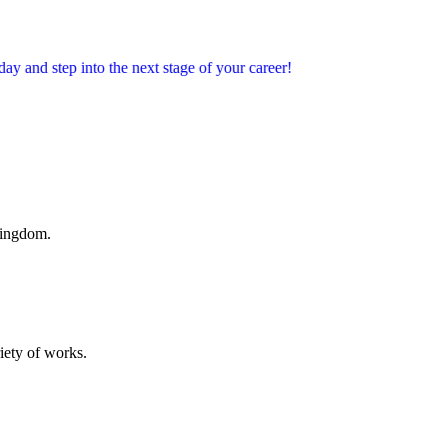
into the next stage of your career!
Kingdom.
riety of works.