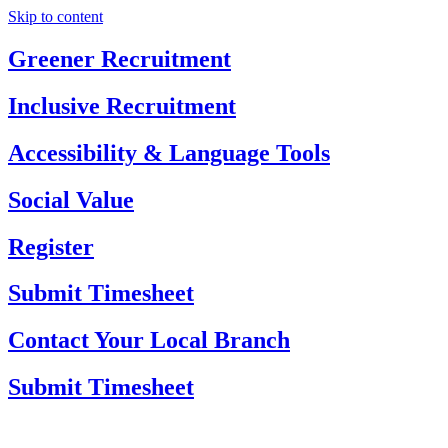
Skip to content
Greener Recruitment
Inclusive Recruitment
Accessibility & Language Tools
Social Value
Register
Submit Timesheet
Contact Your Local Branch
Submit Timesheet