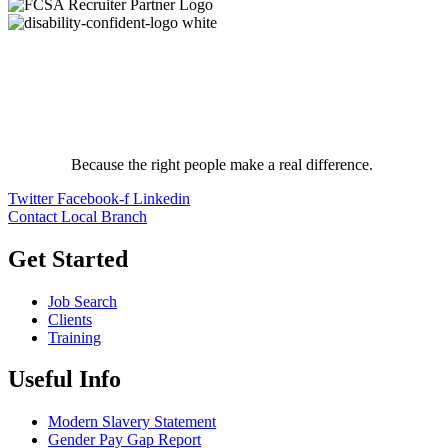
Because the right people make a real difference.
Twitter
Facebook-f
Linkedin
Contact Local Branch
Get Started
Job Search
Clients
Training
Useful Info
Modern Slavery Statement
Gender Pay Gap Report