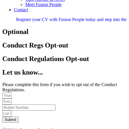
Meet Fusion People
Contact
Register your CV with Fusion People today and step into the nex
Optional
Conduct Regs Opt-out
Conduct Regulations Opt-out
Let us know...
Please complete this form if you wish to opt out of the Conduct
Regulations.
Submit