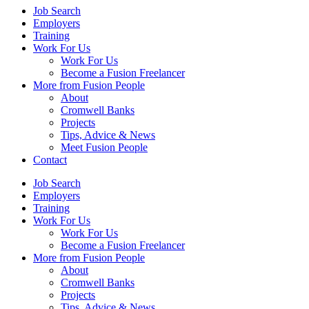
Job Search
Employers
Training
Work For Us
Work For Us
Become a Fusion Freelancer
More from Fusion People
About
Cromwell Banks
Projects
Tips, Advice & News
Meet Fusion People
Contact
Job Search
Employers
Training
Work For Us
Work For Us
Become a Fusion Freelancer
More from Fusion People
About
Cromwell Banks
Projects
Tips, Advice & News