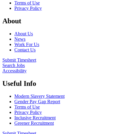
Terms of Use
Privacy Policy
About
About Us
News
Work For Us
Contact Us
Submit Timesheet
Search Jobs
Accessibility
Useful Info
Modern Slavery Statement
Gender Pay Gap Report
Terms of Use
Privacy Policy
Inclusive Recruitment
Greener Recruitment
Submit Timesheet