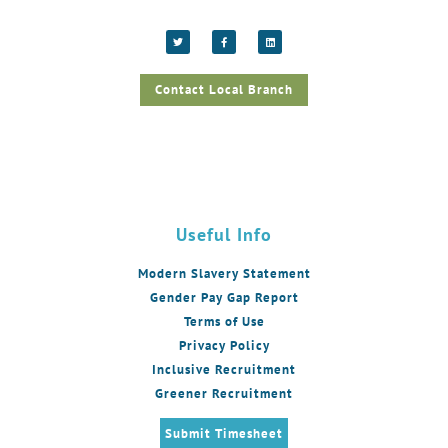
Contact Local Branch
Useful Info
Modern Slavery Statement
Gender Pay Gap Report
Terms of Use
Privacy Policy
Inclusive Recruitment
Greener Recruitment
Submit Timesheet