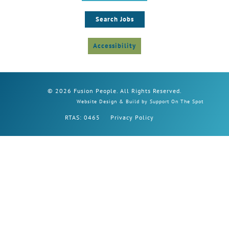
Search Jobs
Accessibility
© 2026 Fusion People. All Rights Reserved.
Website Design & Build by Support On The Spot
RTAS: 0465
Privacy Policy