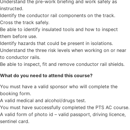
Understand the pre-work briefing and work safely as
instructed.
Identify the conductor rail components on the track.
Cross the track safely.
Be able to identify insulated tools and how to inspect
them before use.
Identify hazards that could be present in isolations.
Understand the three risk levels when working on or near
to conductor rails.
Be able to inspect, fit and remove conductor rail shields.
What do you need to attend this course?
You must have a valid sponsor who will complete the
booking form.
A valid medical and alcohol/drugs test.
You must have successfully completed the PTS AC course.
A valid form of photo id – valid passport, driving licence,
sentinel card.