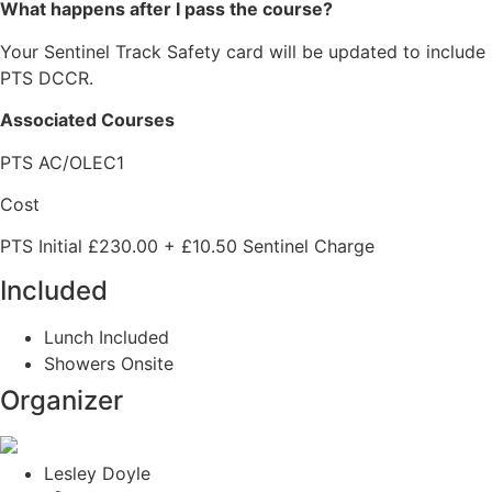
What happens after I pass the course?
Your Sentinel Track Safety card will be updated to include
PTS DCCR.
Associated Courses
PTS AC/OLEC1
Cost
PTS Initial £230.00 + £10.50 Sentinel Charge
Included
Lunch Included
Showers Onsite
Organizer
Lesley Doyle