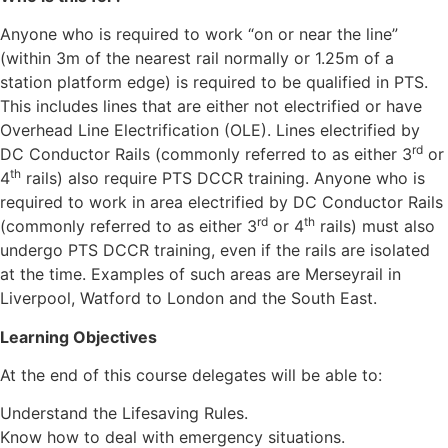
Anyone who is required to work “on or near the line”
(within 3m of the nearest rail normally or 1.25m of a
station platform edge) is required to be qualified in PTS.
This includes lines that are either not electrified or have
Overhead Line Electrification (OLE). Lines electrified by
rd
DC Conductor Rails (commonly referred to as either 3
or
th
4
rails) also require PTS DCCR training. Anyone who is
required to work in area electrified by DC Conductor Rails
rd
th
(commonly referred to as either 3
or 4
rails) must also
undergo PTS DCCR training, even if the rails are isolated
at the time. Examples of such areas are Merseyrail in
Liverpool, Watford to London and the South East.
Learning Objectives
At the end of this course delegates will be able to:
Understand the Lifesaving Rules.
Know how to deal with emergency situations.