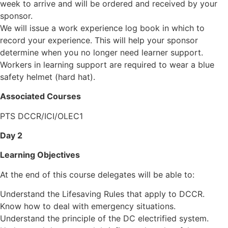
week to arrive and will be ordered and received by your
sponsor.
We will issue a work experience log book in which to
record your experience. This will help your sponsor
determine when you no longer need learner support.
Workers in learning support are required to wear a blue
safety helmet (hard hat).
Associated Courses
PTS DCCR/ICI/OLEC1
Day 2
Learning Objectives
At the end of this course delegates will be able to:
Understand the Lifesaving Rules that apply to DCCR.
Know how to deal with emergency situations.
Understand the principle of the DC electrified system.