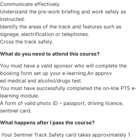
Communicate effectively.
Understand the pre-work briefing and work safely as
instructed.
Identify the areas of the track and features such as
signage, electrification or telephones.
Cross the track safely.
What do you need to attend this course?
You must have a valid sponsor who will complete the
booking form set up your e-learning.An approv
ed medical and alcohol/drugs test.
You must have successfully completed the on-line PTS e-
learning module.
A form of valid photo ID – passport, driving licence,
sentinel card.
What happens after I pass the course?
Your Sentinel Track Safety card takes approximately 1