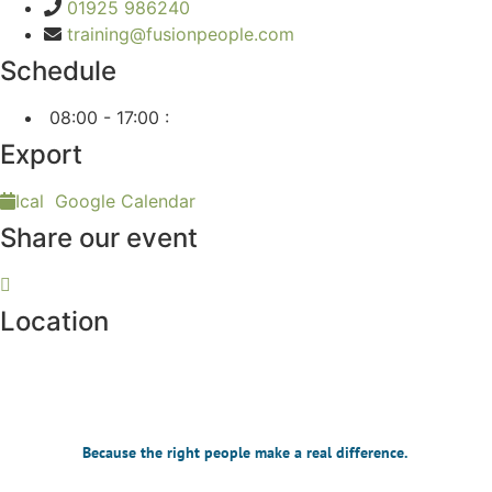
01925 986240
training@fusionpeople.com
Schedule
08:00 - 17:00
:
Export
Ical
Google Calendar
Share our event
Location
Because the right people make a real difference.