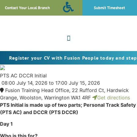
Contact Your Local Branch
Submit Timesheet
ter your CV with Fusion People today and step into the
PTS AC DCCR Initial
08:00
July 14, 2026
to 17:00
July 15, 2026
Fusion Training Head Office, 22 Rufford Ct, Hardwick
Grange, Woolston, Warrington WA1 4RF
Get directions
PTS Initial is made up of two parts; Personal Track Safety
(PTS AC) and DCCR (PTS DCCR)
Day 1
Who is this for?