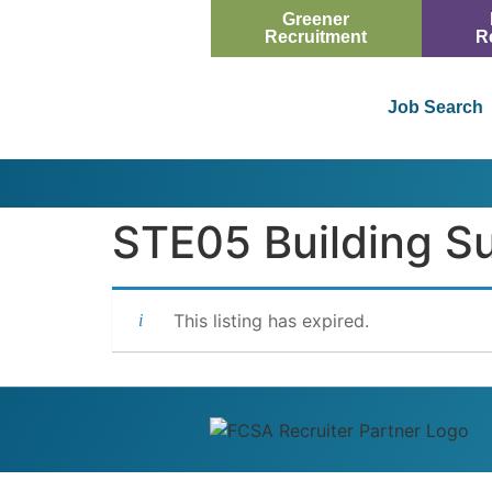
Greener
Recruitment
R
Job Search
STE05 Building S
This listing has expired.