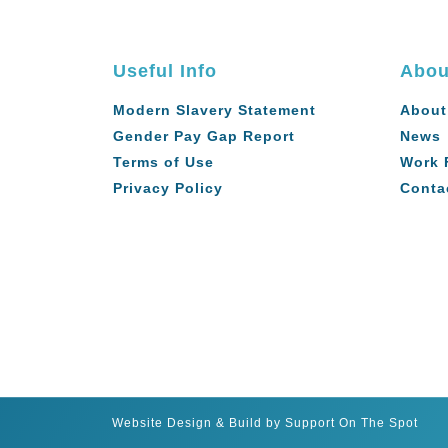
Useful Info
Abou
Modern Slavery Statement
About
Gender Pay Gap Report
News
Terms of Use
Work 
Privacy Policy
Conta
Website Design & Build by Support On The Spot