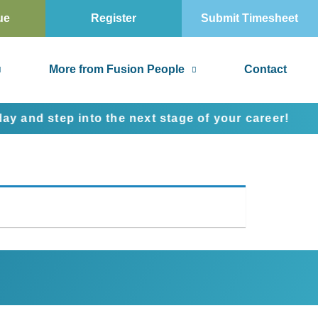
ue
Register
Submit Timesheet
More from Fusion People
Contact
d step into the next stage of your career!