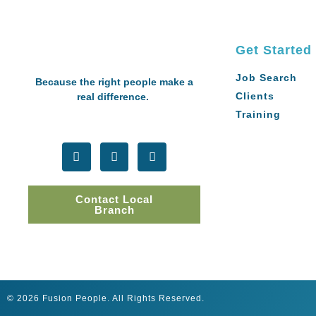
Get Started
Job Search
Because the right people make a
Clients
real difference.
Training
Contact Local
Branch
© 2026 Fusion People. All Rights Reserved.