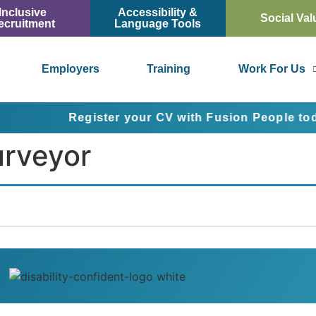
Inclusive
Accessibility &
Social Val
ecruitment
Language Tools
Employers
Training
Work For Us
Register your CV with Fusion People today an
urveyor