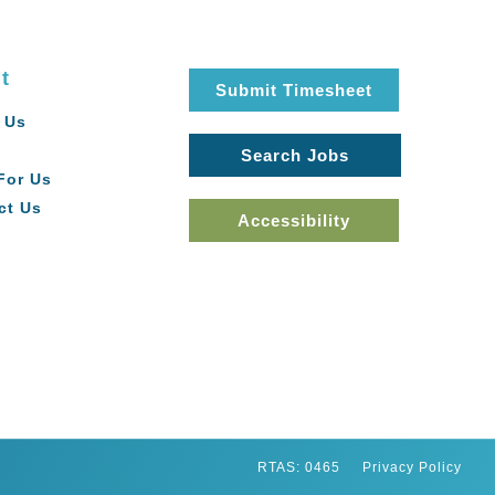
t
Submit Timesheet
 Us
Search Jobs
For Us
ct Us
Accessibility
RTAS: 0465
Privacy Policy