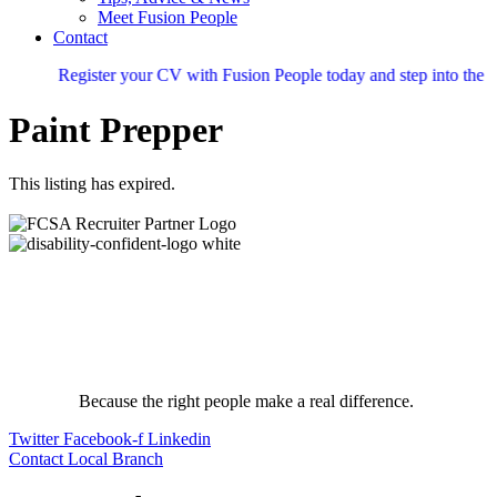
Meet Fusion People
Contact
Register your CV with Fusion People today and step into the nex
Paint Prepper
This listing has expired.
Because the right people make a real difference.
Twitter
Facebook-f
Linkedin
Contact Local Branch