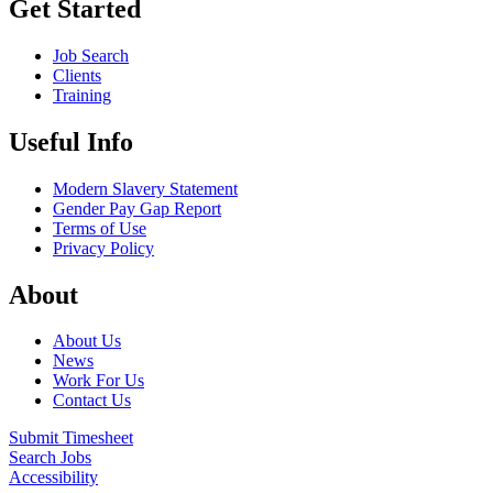
Get Started
Job Search
Clients
Training
Useful Info
Modern Slavery Statement
Gender Pay Gap Report
Terms of Use
Privacy Policy
About
About Us
News
Work For Us
Contact Us
Submit Timesheet
Search Jobs
Accessibility