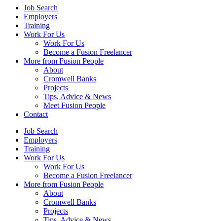
Job Search
Employers
Training
Work For Us
Work For Us
Become a Fusion Freelancer
More from Fusion People
About
Cromwell Banks
Projects
Tips, Advice & News
Meet Fusion People
Contact
Job Search
Employers
Training
Work For Us
Work For Us
Become a Fusion Freelancer
More from Fusion People
About
Cromwell Banks
Projects
Tips, Advice & News