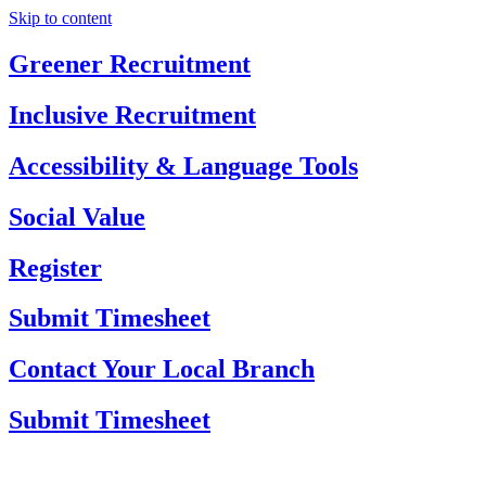
Skip to content
Greener Recruitment
Inclusive Recruitment
Accessibility & Language Tools
Social Value
Register
Submit Timesheet
Contact Your Local Branch
Submit Timesheet