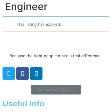
Engineer
This listing has expired.
Because the right people make a real difference.
Contact Local Branch
Useful Info