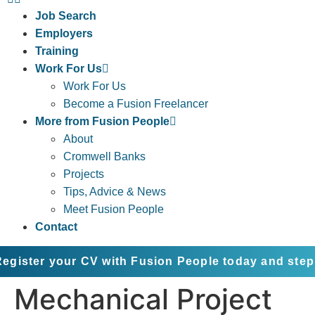
Job Search
Employers
Training
Work For Us
Work For Us
Become a Fusion Freelancer
More from Fusion People
About
Cromwell Banks
Projects
Tips, Advice & News
Meet Fusion People
Contact
your CV with Fusion People today and step into the
Mechanical Project