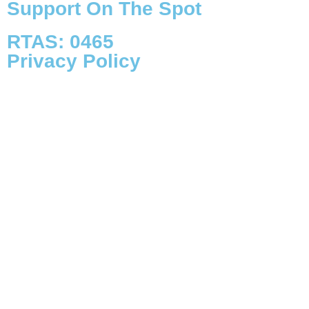
Support On The Spot
RTAS: 0465
Privacy Policy