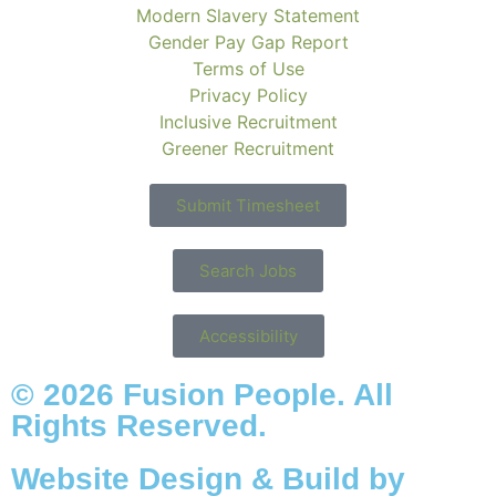
Modern Slavery Statement
Gender Pay Gap Report
Terms of Use
Privacy Policy
Inclusive Recruitment
Greener Recruitment
Submit Timesheet
Search Jobs
Accessibility
© 2026 Fusion People. All
Rights Reserved.
Website Design & Build by