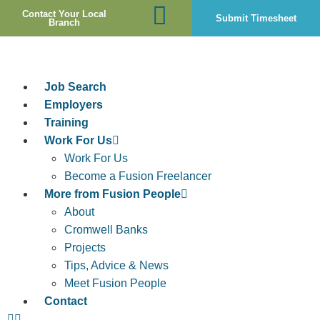
Contact Your Local
Submit Timesheet
Branch
Job Search
Employers
Training
Work For Us
Work For Us
Become a Fusion Freelancer
More from Fusion People
About
Cromwell Banks
Projects
Tips, Advice & News
Meet Fusion People
Contact