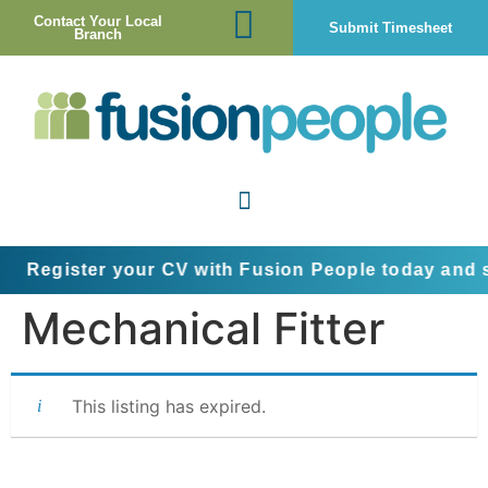
Contact Your Local
Submit Timesheet
Branch
Register your CV with Fusion People today and st
Mechanical Fitter
This listing has expired.