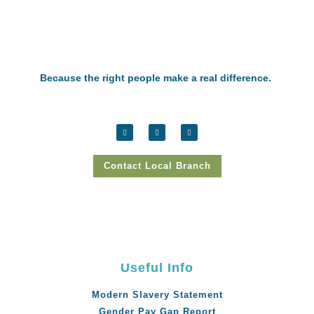
Because the right people make a real difference.
Contact Local Branch
Useful Info
Modern Slavery Statement
Gender Pay Gap Report