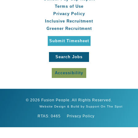
Terms of Use
Privacy Policy
Inclusive Recruitment
Greener Recruitment
Submit Timesheet
Search Jobs
Accessibility
© 2026 Fusion People. All Rights Reserved.
Website Design & Build by Support On The Spot
RTAS: 0465
Privacy Policy