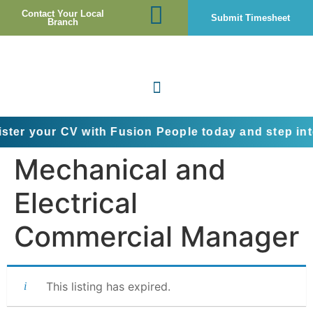
Contact Your Local
Submit Timesheet
Branch
r CV with Fusion People today and step into the nex
Mechanical and
Electrical
Commercial Manager
This listing has expired.