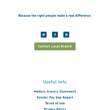
Because the right people make a real difference.
Contact Local Branch
Useful Info
Modern Slavery Statement
Gender Pay Gap Report
Terms of Use
Privacy Policy