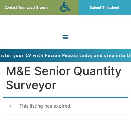
Contact Your Local Branch
Submit Timesheet
ur CV with Fusion People today and step into the next s
M&E Senior Quantity
Surveyor
This listing has expired.