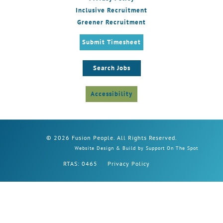
Inclusive Recruitment
Greener Recruitment
Submit Timesheet
Search Jobs
Accessibility
© 2026 Fusion People. All Rights Reserved.
Website Design & Build by Support On The Spot
RTAS: 0465
Privacy Policy