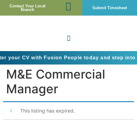
Contact Your Local
Submit Timesheet
Branch
CV with Fusion People today and step into the next
M&E Commercial
Manager
This listing has expired.