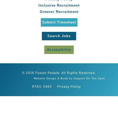
Inclusive Recruitment
Greener Recruitment
Submit Timesheet
Search Jobs
Accessibility
© 2026 Fusion People. All Rights Reserved.
Website Design & Build by Support On The Spot
RTAS: 0465
Privacy Policy