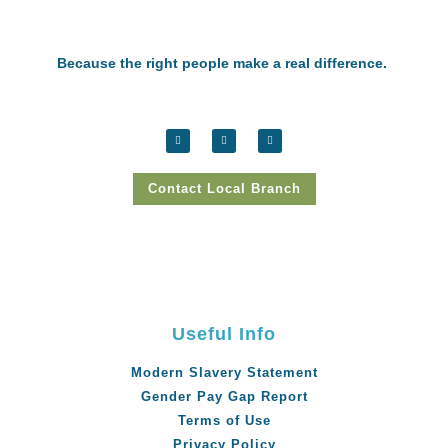
Because the right people make a real difference.
Contact Local Branch
Useful Info
Modern Slavery Statement
Gender Pay Gap Report
Terms of Use
Privacy Policy