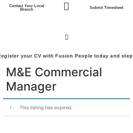
Contact Your Local
Submit Timesheet
Branch
 your CV with Fusion People today and step into the
M&E Commercial
Manager
This listing has expired.