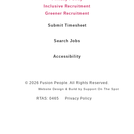
Inclusive Recruitment
Greener Recruitment
Submit Timesheet
Search Jobs
Accessibility
© 2026 Fusion People. All Rights Reserved.
Website Design & Build by Support On The Spot
RTAS: 0465
Privacy Policy