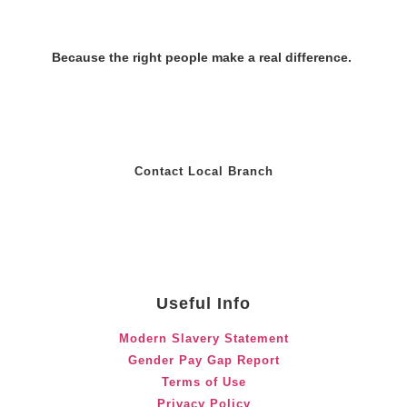
Because the right people make a real difference.
Contact Local Branch
Useful Info
Modern Slavery Statement
Gender Pay Gap Report
Terms of Use
Privacy Policy