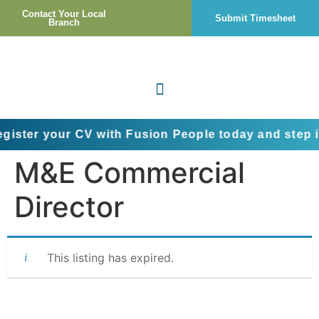
Contact Your Local
Submit Timesheet
Branch
our CV with Fusion People today and step into the 
M&E Commercial
Director
This listing has expired.