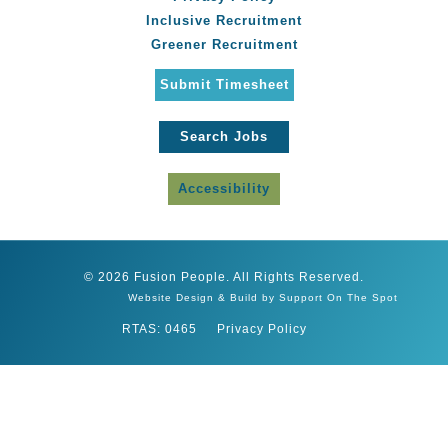
Inclusive Recruitment
Greener Recruitment
Submit Timesheet
Search Jobs
Accessibility
© 2026 Fusion People. All Rights Reserved.
Website Design & Build by Support On The Spot
RTAS: 0465
Privacy Policy