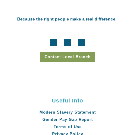
Because the right people make a real difference.
Contact Local Branch
Useful Info
Modern Slavery Statement
Gender Pay Gap Report
Terms of Use
Privacy Policy