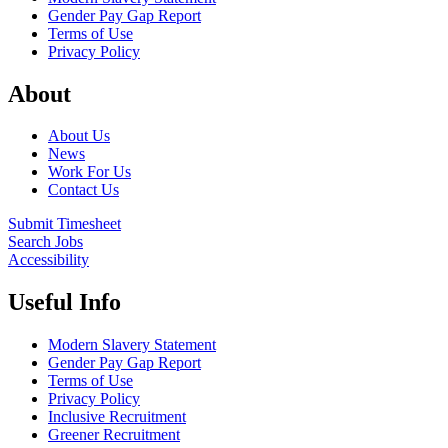
Gender Pay Gap Report
Terms of Use
Privacy Policy
About
About Us
News
Work For Us
Contact Us
Submit Timesheet
Search Jobs
Accessibility
Useful Info
Modern Slavery Statement
Gender Pay Gap Report
Terms of Use
Privacy Policy
Inclusive Recruitment
Greener Recruitment