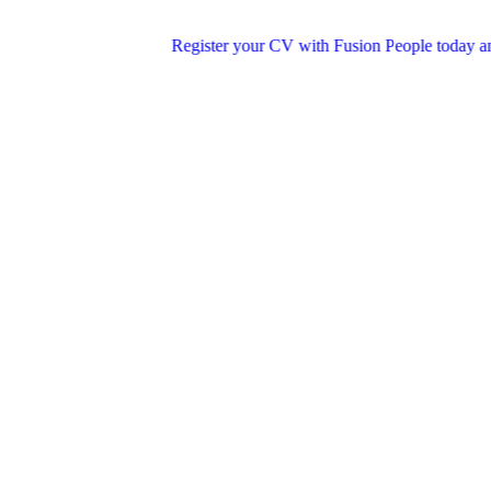
Register your CV with Fusion People today and step int