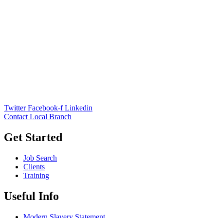
Twitter
Facebook-f
Linkedin
Contact Local Branch
Get Started
Job Search
Clients
Training
Useful Info
Modern Slavery Statement