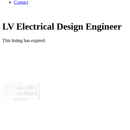
Contact
LV Electrical Design Engineer
This listing has expired.