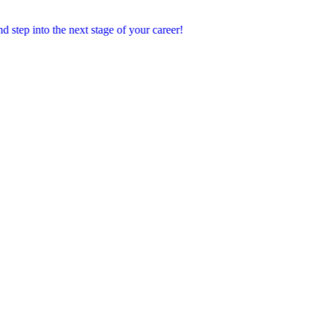
o the next stage of your career!