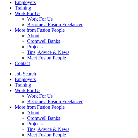
Employers
Training
Work For Us
Work For Us
Become a Fusion Freelancer
More from Fusion People
About
Cromwell Banks
Projects
Tips, Advice & News
Meet Fusion People
Contact
Job Search
Employers
Training
Work For Us
Work For Us
Become a Fusion Freelancer
More from Fusion People
About
Cromwell Banks
Projects
Tips, Advice & News
Meet Fusion People