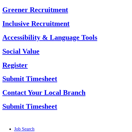
Skip
Greener Recruitment
to
content
Inclusive Recruitment
Accessibility & Language Tools
Social Value
Register
Submit Timesheet
Contact Your Local Branch
Submit Timesheet
Job Search