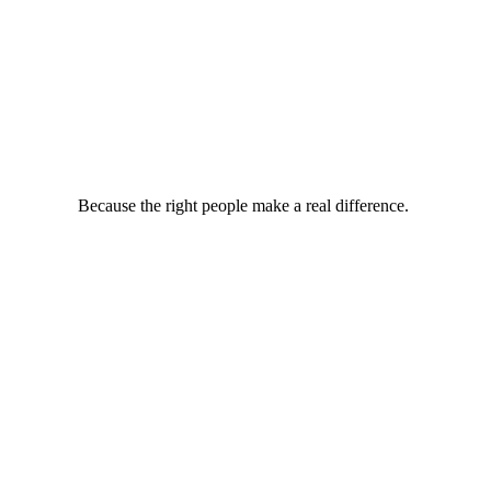
Because the right people make a real difference.