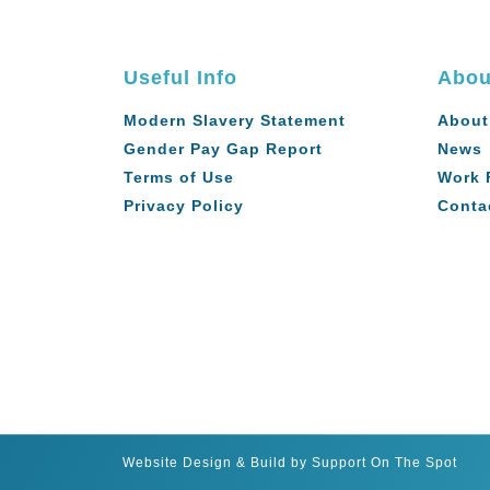
Useful Info
Abou
Modern Slavery Statement
About
Gender Pay Gap Report
News
Terms of Use
Work 
Privacy Policy
Conta
Website Design & Build by Support On The Spot