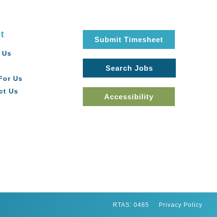
t
Submit Timesheet
 Us
Search Jobs
For Us
ct Us
Accessibility
RTAS: 0465
Privacy Policy