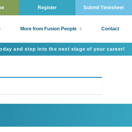
ue
Register
Submit Timesheet
More from Fusion People
Contact
 and step into the next stage of your career!