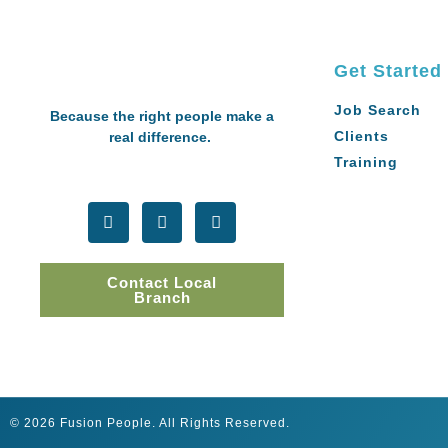
Get Started
Job Search
Because the right people make a
Clients
real difference.
Training
Contact Local
Branch
© 2026 Fusion People. All Rights Reserved.