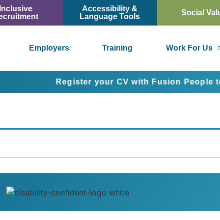
Inclusive
Accessibility &
Social Val
ecruitment
Language Tools
Employers
Training
Work For Us
Register your CV with Fusion People today