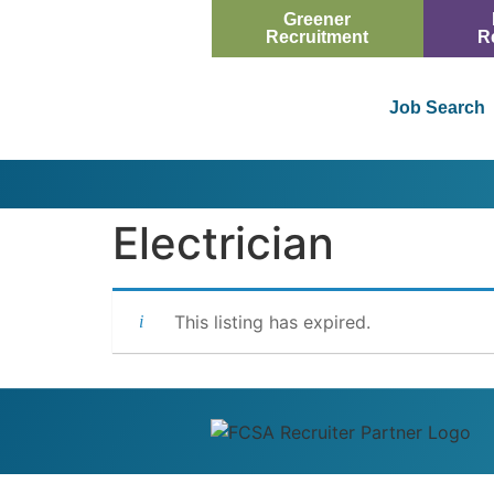
Greener
Recruitment
R
Job Search
Electrician
This listing has expired.