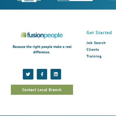
Get Started
Job Search
Because the right people make a real
Clients
difference.
Training
Contact Local Branch