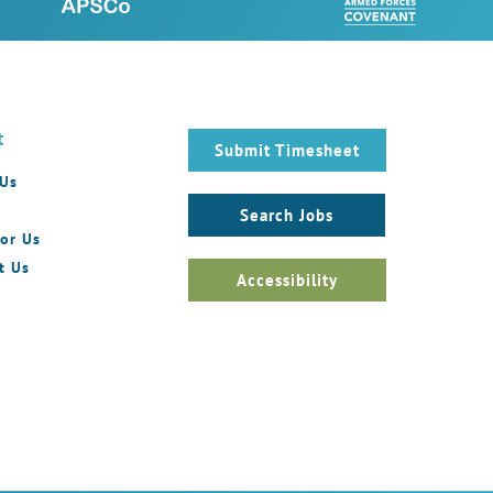
t
Submit Timesheet
 Us
Search Jobs
or Us
t Us
Accessibility