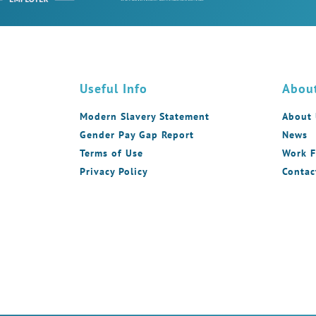
Useful Info
Abou
Modern Slavery Statement
About
Gender Pay Gap Report
News
Terms of Use
Work F
Privacy Policy
Contac