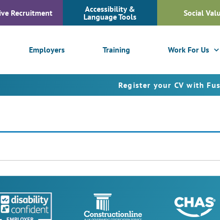
Accessibility &
ive Recruitment
Social Val
Language Tools
Employers
Training
Work For Us
Register your CV with Fusion P