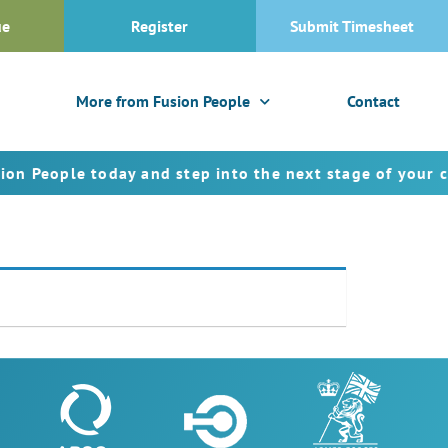
ue
Register
Submit Timesheet
More from Fusion People
Contact
eople today and step into the next stage of your caree