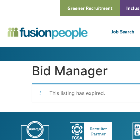
Greener Recruitment
Inclus
Job Search
Bid Manager
This listing has expired.