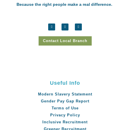
Because the right people make a real difference.
Contact Local Branch
Useful Info
Modern Slavery Statement
Gender Pay Gap Report
Terms of Use
Privacy Policy
Inclusive Recruitment
Greener Recruitment