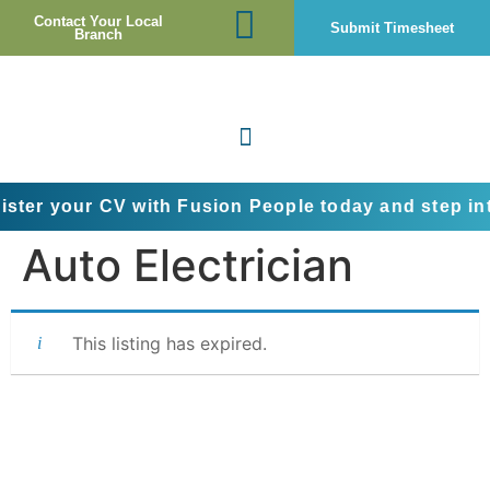
Contact Your Local
Submit Timesheet
Branch
ur CV with Fusion People today and step into the ne
Auto Electrician
This listing has expired.