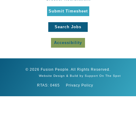
Submit Timesheet
Search Jobs
Accessibility
© 2026 Fusion People. All Rights Reserved.
Website Design & Build by Support On The Spot
RTAS: 0465
Privacy Policy