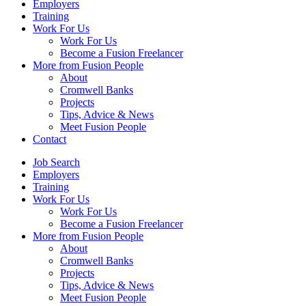
Employers
Training
Work For Us
Work For Us
Become a Fusion Freelancer
More from Fusion People
About
Cromwell Banks
Projects
Tips, Advice & News
Meet Fusion People
Contact
Job Search
Employers
Training
Work For Us
Work For Us
Become a Fusion Freelancer
More from Fusion People
About
Cromwell Banks
Projects
Tips, Advice & News
Meet Fusion People