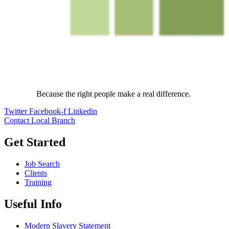
Because the right people make a real difference.
Twitter
Facebook-f
Linkedin
Contact Local Branch
Get Started
Job Search
Clients
Training
Useful Info
Modern Slavery Statement