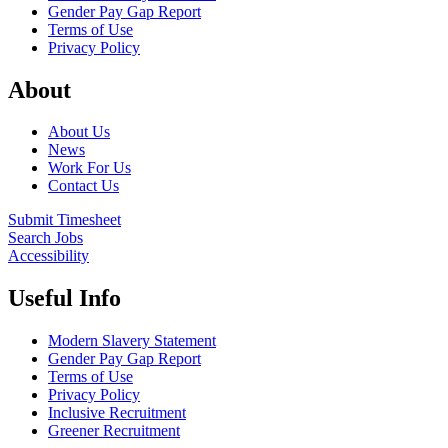
Gender Pay Gap Report
Terms of Use
Privacy Policy
About
About Us
News
Work For Us
Contact Us
Submit Timesheet
Search Jobs
Accessibility
Useful Info
Modern Slavery Statement
Gender Pay Gap Report
Terms of Use
Privacy Policy
Inclusive Recruitment
Greener Recruitment