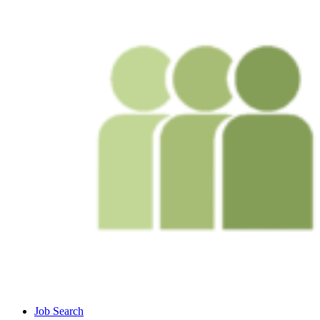
Job Search