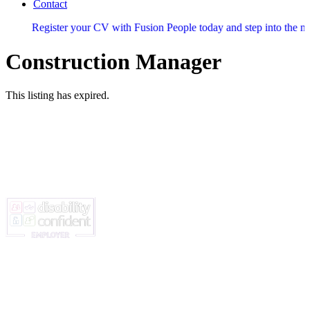
Contact
egister your CV with Fusion People today and step into the next stage 
Construction Manager
This listing has expired.