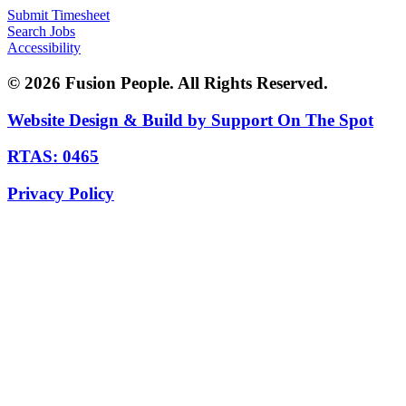
Submit Timesheet
Search Jobs
Accessibility
© 2026 Fusion People. All Rights Reserved.
Website Design & Build by Support On The Spot
RTAS: 0465
Privacy Policy