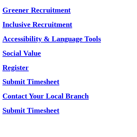
Skip
Greener Recruitment
to
content
Inclusive Recruitment
Accessibility & Language Tools
Social Value
Register
Submit Timesheet
Contact Your Local Branch
Submit Timesheet